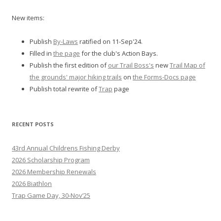
New items:
Publish
By-Laws
ratified on 11-Sep'24.
Filled in
the page
for the club's Action Bays.
Publish the first edition of
our Trail Boss's
new
Trail Map of
the grounds' major hiking trails
on
the Forms-Docs page
Publish total rewrite of
Trap
page
RECENT POSTS
43rd Annual Childrens Fishing Derby
2026 Scholarship Program
2026 Membership Renewals
2026 Biathlon
Trap Game Day, 30-Nov’25