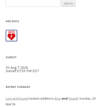
Search
for:
AED DOCS
SUNSET
Fri Aug 7 2026
Sunset:07:59 PM EDT
RECENT CHANGES
Lost and Found
newest additions (
lost
and
found)
: Sunday, 29-
Mar’26