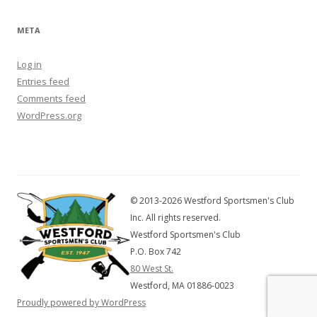
META
Log in
Entries feed
Comments feed
WordPress.org
© 2013-2026 Westford Sportsmen's Club
Inc. All rights reserved.
Westford Sportsmen's Club
P.O. Box 742
80 West St.
Westford, MA 01886-0023
Proudly powered by WordPress