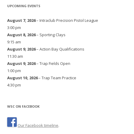
UPCOMING EVENTS
August 7, 2026
– Intraclub Precision Pistol League
3:00 pm
August 8, 2026
– Sporting Clays
9:15 am
August 9, 2026
– Action Bay Qualifications
11:30 am
August 9, 2026
– Trap Fields Open
1:00 pm
August 10, 2026
– Trap Team Practice
4:30 pm
WSC ON FACEBOOK
Our Facebook timeline
.