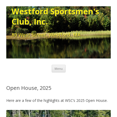
Westford Sportsmen's
Club, Inc.
80 West Street, Westford, MA
Skip to content
Menu
Open House, 2025
Here are a few of the highlights at WSC’s 2025 Open House.