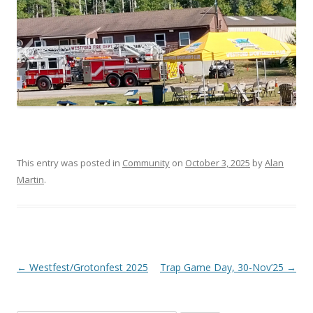
WSC Open House 2025-1
This entry was posted in
Community
on
October 3, 2025
by
Alan
Martin
.
Post navigation
←
Westfest/Grotonfest 2025
Trap Game Day, 30-Nov’25
→
WSC Open House 2025-2