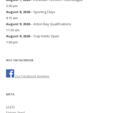
3:00 pm
August 8, 2026
– Sporting Clays
9:15 am
August 9, 2026
– Action Bay Qualifications
11:30 am
August 9, 2026
– Trap Fields Open
1:00 pm
WSC ON FACEBOOK
Our Facebook timeline
.
META
Log in
Entries feed