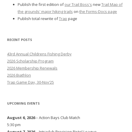
Publish the first edition of
our Trail Boss's
new
Trail Map of
the grounds' major hiking trails
on
the Forms-Docs page
Publish total rewrite of
Trap
page
RECENT POSTS
43rd Annual Childrens Fishing Derby
2026 Scholarship Program
2026 Membership Renewals
2026 Biathlon
Trap Game Day, 30-Nov’25
UPCOMING EVENTS
August 6, 2026
– Action Bays Club Match
5:30 pm
August 7, 2026
– Intraclub Precision Pistol League