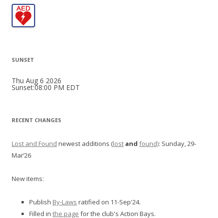
SUNSET
Thu Aug 6 2026
Sunset:08:00 PM EDT
RECENT CHANGES
Lost and Found
newest additions (
lost
and
found)
: Sunday, 29-
Mar’26
New items:
Publish
By-Laws
ratified on 11-Sep'24.
Filled in
the page
for the club's Action Bays.