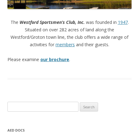
The
Westford Sportsmen’s Club, Inc.
was founded in
1947
.
Situated on over 282 acres of land along the
Westford/Groton town line, the club offers a wide range of
activities for
members
and their guests.
Please examine
our brochure
.
Search
for:
AED DOCS