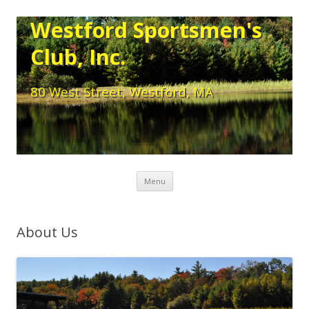
Westford Sportsmen's
Club, Inc.
80 West Street, Westford, MA
Skip to content
Menu
About Us