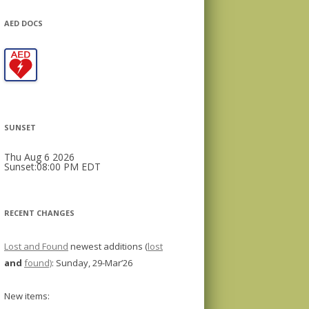
AED DOCS
SUNSET
Thu Aug 6 2026
Sunset:08:00 PM EDT
RECENT CHANGES
Lost and Found
newest additions (
lost
and
found)
: Sunday, 29-Mar’26
New items: