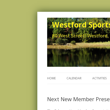
Westford Sports
80 West Street, Westford
HOME
CALENDAR
ACTIVITIES
Next New Member Presen