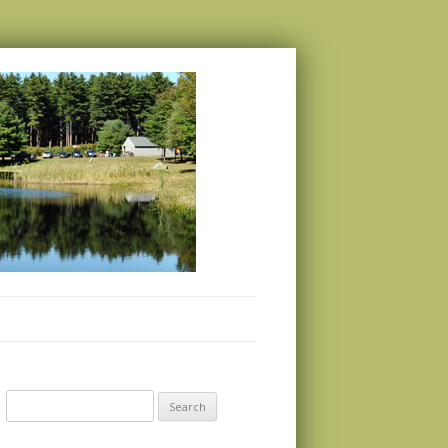
Search
for: