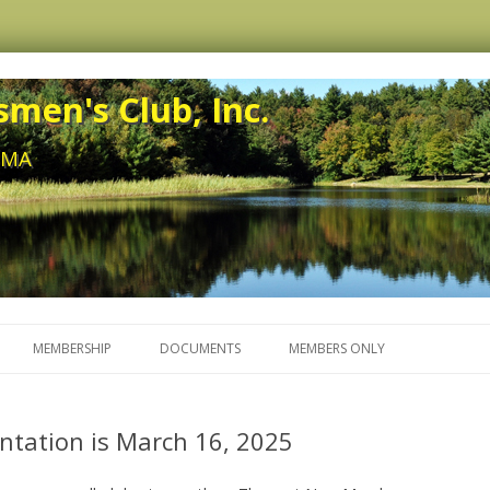
men's Club, Inc.
, MA
Skip to content
MEMBERSHIP
DOCUMENTS
MEMBERS ONLY
tation is March 16, 2025