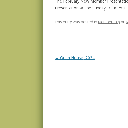
The February New Member Presentatio
Presentation will be Sunday, 3/16/25 a
This entry was posted in
Membership
on
Post navigation
←
Open House, 2024