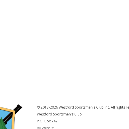
© 2013-2026 Westford Sportsmen's Club Inc. All rights r
Westford Sportsmen's Club
P.O. Box 742
80 West St.