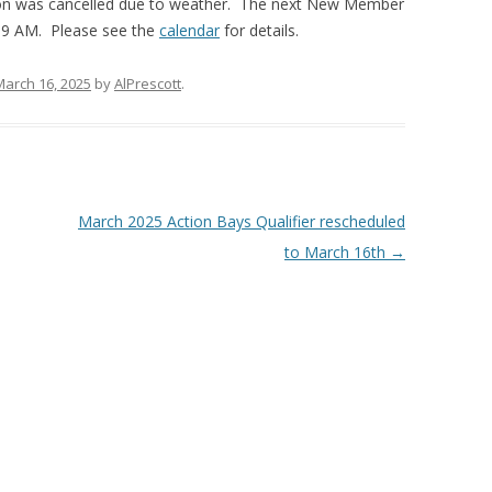
n was cancelled due to weather. The next New Member
t 9 AM. Please see the
calendar
for details.
March 16, 2025
by
AlPrescott
.
March 2025 Action Bays Qualifier rescheduled
to March 16th
→