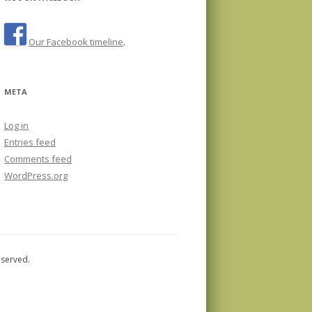
Our Facebook timeline
.
META
Log in
Entries feed
Comments feed
WordPress.org
eserved.