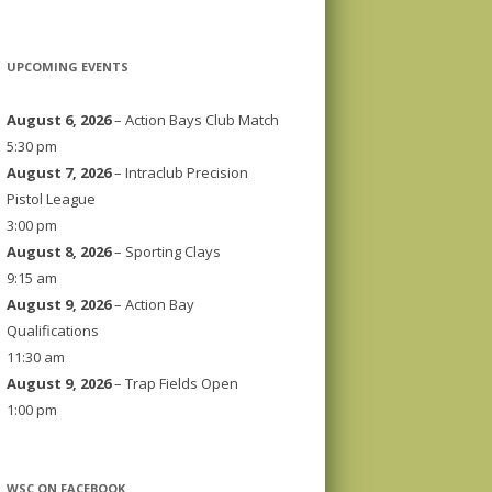
UPCOMING EVENTS
August 6, 2026
– Action Bays Club Match
5:30 pm
August 7, 2026
– Intraclub Precision
Pistol League
3:00 pm
August 8, 2026
– Sporting Clays
9:15 am
August 9, 2026
– Action Bay
Qualifications
11:30 am
August 9, 2026
– Trap Fields Open
1:00 pm
WSC ON FACEBOOK