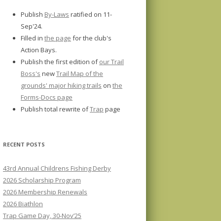
Publish
By-Laws
ratified on 11-
Sep'24.
Filled in
the page
for the club's
Action Bays.
Publish the first edition of
our Trail
Boss's
new
Trail Map of the
grounds' major hiking trails
on
the
Forms-Docs page
Publish total rewrite of
Trap
page
RECENT POSTS
43rd Annual Childrens Fishing Derby
2026 Scholarship Program
2026 Membership Renewals
2026 Biathlon
Trap Game Day, 30-Nov’25