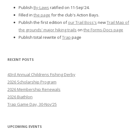
Publish
By-Laws
ratified on 11-Sep'24.
Filled in
the page
for the club's Action Bays.
Publish the first edition of
our Trail Boss's
new
Trail Map of
the grounds' major hiking trails
on
the Forms-Docs page
Publish total rewrite of
Trap
page
RECENT POSTS
43rd Annual Childrens Fishing Derby
2026 Scholarship Program
2026 Membership Renewals
2026 Biathlon
Trap Game Day, 30-Nov’25
UPCOMING EVENTS