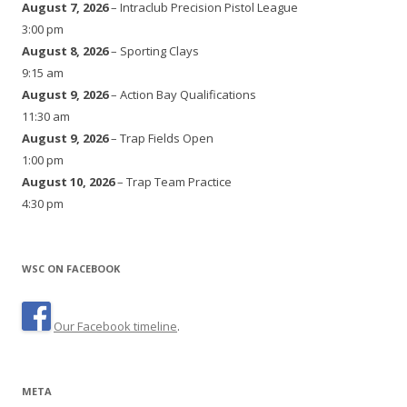
August 7, 2026
– Intraclub Precision Pistol League
3:00 pm
August 8, 2026
– Sporting Clays
9:15 am
August 9, 2026
– Action Bay Qualifications
11:30 am
August 9, 2026
– Trap Fields Open
1:00 pm
August 10, 2026
– Trap Team Practice
4:30 pm
WSC ON FACEBOOK
Our Facebook timeline
.
META