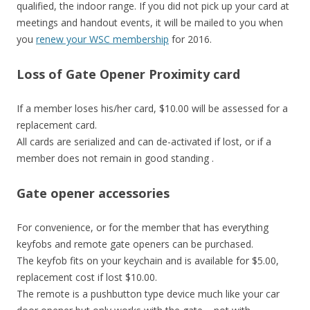
qualified, the indoor range. If you did not pick up your card at
meetings and handout events, it will be mailed to you when
you
renew your WSC membership
for 2016.
Loss of Gate Opener Proximity card
If a member loses his/her card, $10.00 will be assessed for a
replacement card.
All cards are serialized and can de-activated if lost, or if a
member does not remain in good standing .
Gate opener accessories
For convenience, or for the member that has everything
keyfobs and remote gate openers can be purchased.
The keyfob fits on your keychain and is available for $5.00,
replacement cost if lost $10.00.
The remote is a pushbutton type device much like your car