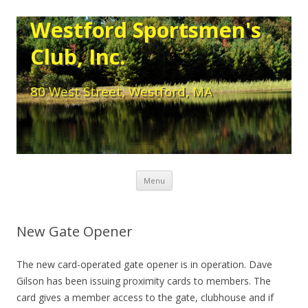
Westford Sportsmen's
Club, Inc.
80 West Street, Westford, MA
Skip to content
Menu
New Gate Opener
The new card-operated gate opener is in operation. Dave
Gilson has been issuing proximity cards to members. The
card gives a member access to the gate, clubhouse and if