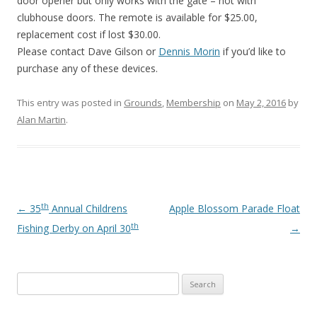
door opener but only works with the gate – not with
clubhouse doors. The remote is available for $25.00,
replacement cost if lost $30.00.
Please contact Dave Gilson or
Dennis Morin
if you’d like to
purchase any of these devices.
This entry was posted in
Grounds
,
Membership
on
May 2, 2016
by
Alan Martin
.
th
Post navigation
←
35
Annual Childrens
Apple Blossom Parade Float
th
Fishing Derby on April 30
→
Search
for: