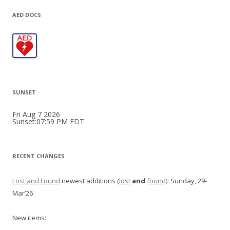
AED DOCS
SUNSET
Fri Aug 7 2026
Sunset:07:59 PM EDT
RECENT CHANGES
Lost and Found
newest additions (
lost
and
found)
: Sunday, 29-
Mar’26
New items: