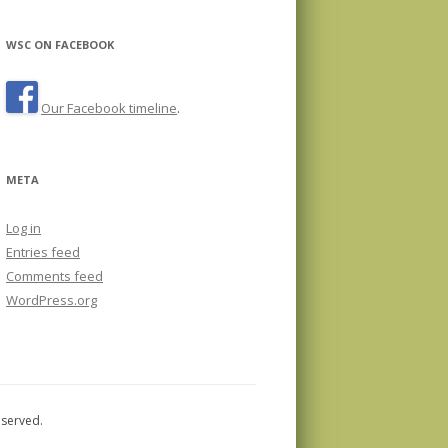
WSC ON FACEBOOK
Our Facebook timeline
.
META
Log in
Entries feed
Comments feed
WordPress.org
eserved.