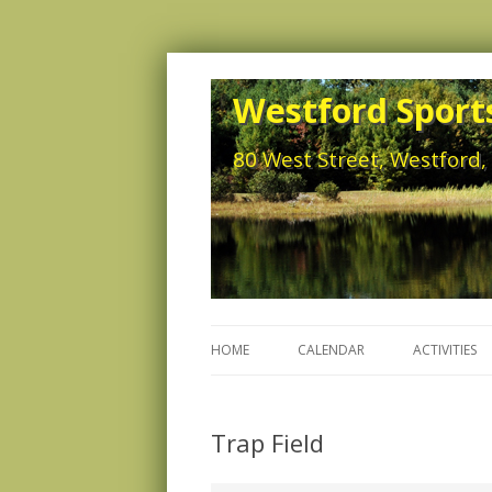
Westford Sports
80 West Street, Westford
HOME
CALENDAR
ACTIVITIES
Trap Field