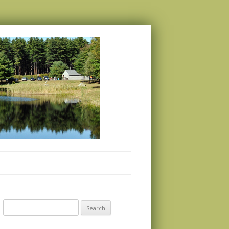
Search
for: