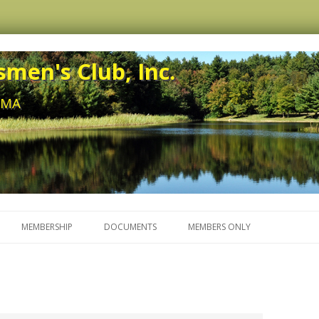
men's Club, Inc.
, MA
Skip to content
MEMBERSHIP
DOCUMENTS
MEMBERS ONLY