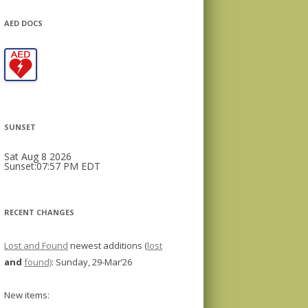
AED DOCS
SUNSET
Sat Aug 8 2026
Sunset:07:57 PM EDT
RECENT CHANGES
Lost and Found
newest additions (
lost
and
found)
: Sunday, 29-Mar’26
New items: