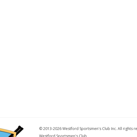
© 2013-2026 Westford Sportsmen's Club Inc. All rights r
Westford Sportsmen's Club