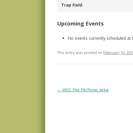
Trap Field
Upcoming Events
No events currently scheduled at t
This entry was posted on
February 10, 202
Post navigation
←
WSC Fire Pit/Picnic Area