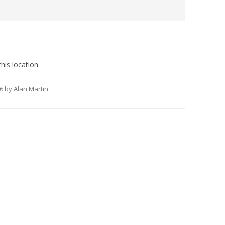
his location.
6
by
Alan Martin
.