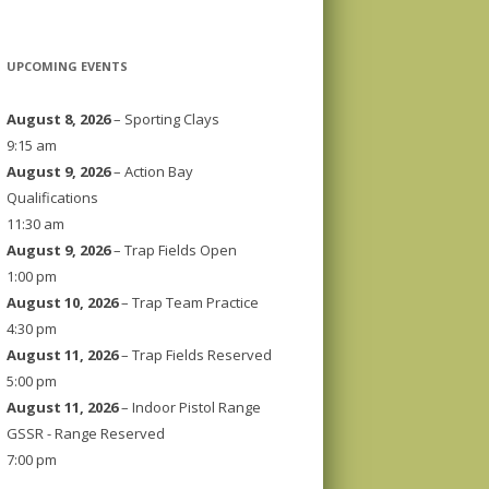
UPCOMING EVENTS
August 8, 2026
– Sporting Clays
9:15 am
August 9, 2026
– Action Bay
Qualifications
11:30 am
August 9, 2026
– Trap Fields Open
1:00 pm
August 10, 2026
– Trap Team Practice
4:30 pm
August 11, 2026
– Trap Fields Reserved
5:00 pm
August 11, 2026
– Indoor Pistol Range
GSSR - Range Reserved
7:00 pm