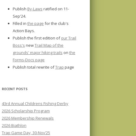
Publish
By-Laws
ratified on 11-
Sep'24.
Filled in
the page
for the club's
Action Bays.
Publish the first edition of
our Trail
Boss's
new
Trail Map of the
grounds' major hiking trails
on
the
Forms-Docs page
Publish total rewrite of
Trap
page
RECENT POSTS
43rd Annual Childrens Fishing Derby
2026 Scholarship Program
2026 Membership Renewals
2026 Biathlon
Trap Game Day, 30-Nov’25