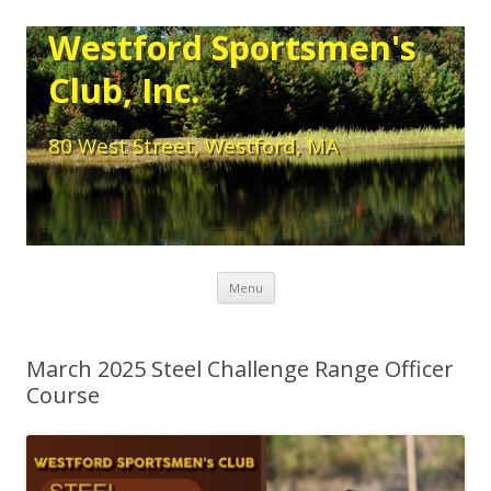
Westford Sportsmen's
Club, Inc.
80 West Street, Westford, MA
Skip to content
Menu
March 2025 Steel Challenge Range Officer
Course