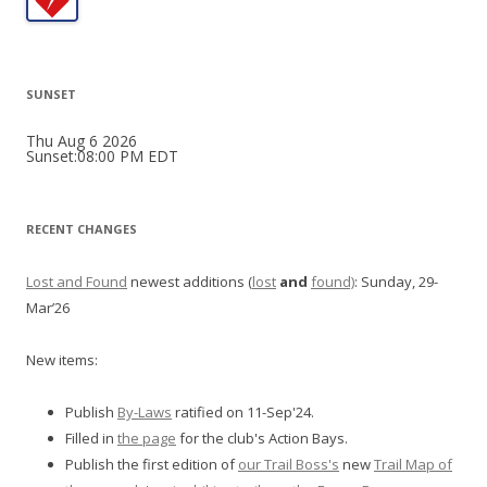
SUNSET
Thu Aug 6 2026
Sunset:08:00 PM EDT
RECENT CHANGES
Lost and Found
newest additions (
lost
and
found)
: Sunday, 29-
Mar’26
New items:
Publish
By-Laws
ratified on 11-Sep'24.
Filled in
the page
for the club's Action Bays.
Publish the first edition of
our Trail Boss's
new
Trail Map of