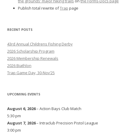
the grounds' major hiking trails
on
the Forms-Docs page
Publish total rewrite of
Trap
page
RECENT POSTS
43rd Annual Childrens Fishing Derby
2026 Scholarship Program
2026 Membership Renewals
2026 Biathlon
Trap Game Day, 30-Nov’25
UPCOMING EVENTS
August 6, 2026
– Action Bays Club Match
5:30 pm
August 7, 2026
– Intraclub Precision Pistol League
3:00 pm