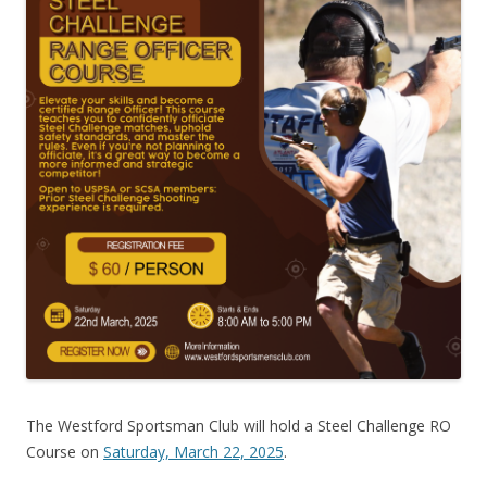
The Westford Sportsman Club will hold a Steel Challenge RO
Course on
Saturday, March 22, 2025
.