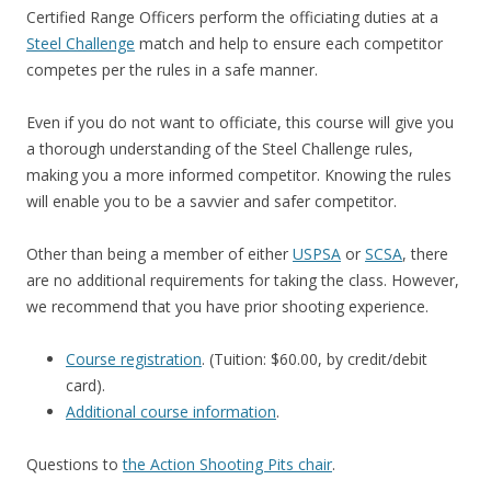
Certified Range Officers perform the officiating duties at a
Steel Challenge
match and help to ensure each competitor
competes per the rules in a safe manner.
Even if you do not want to officiate, this course will give you
a thorough understanding of the Steel Challenge rules,
making you a more informed competitor. Knowing the rules
will enable you to be a savvier and safer competitor.
Other than being a member of either
USPSA
or
SCSA
, there
are no additional requirements for taking the class. However,
we recommend that you have prior shooting experience.
Course registration
. (Tuition: $60.00, by credit/debit
card).
Additional course information
.
Questions to
the Action Shooting Pits chair
.