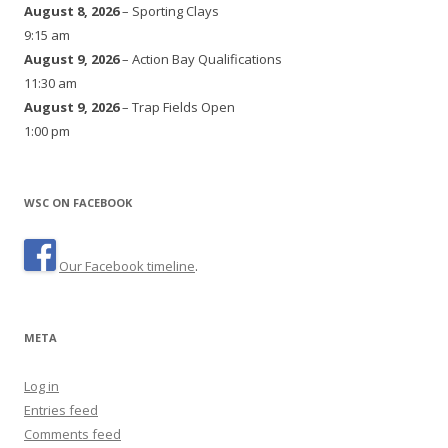
August 8, 2026
– Sporting Clays
9:15 am
August 9, 2026
– Action Bay Qualifications
11:30 am
August 9, 2026
– Trap Fields Open
1:00 pm
WSC ON FACEBOOK
Our Facebook timeline
.
META
Log in
Entries feed
Comments feed