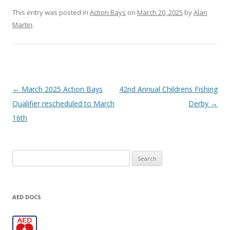
This entry was posted in
Action Bays
on
March 20, 2025
by
Alan
Martin
.
Post navigation
←
March 2025 Action Bays
42nd Annual Childrens Fishing
Qualifier rescheduled to March
Derby
→
16th
Search
for:
AED DOCS