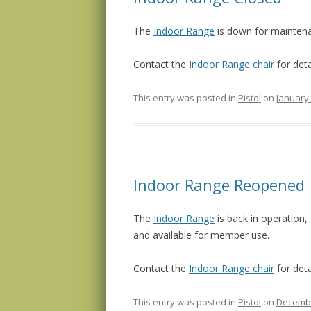
The
Indoor Range
is down for mainte
Contact the
Indoor Range chair
for deta
This entry was posted in
Pistol
on
January 
Indoor Range Reopened
The
Indoor Range
is back in operation,
and available for member use.
Contact the
Indoor Range chair
for deta
This entry was posted in
Pistol
on
Decembe