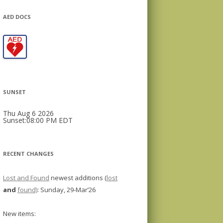
AED DOCS
SUNSET
Thu Aug 6 2026
Sunset:08:00 PM EDT
RECENT CHANGES
Lost and Found
newest additions (
lost
and
found)
: Sunday, 29-Mar’26
New items: