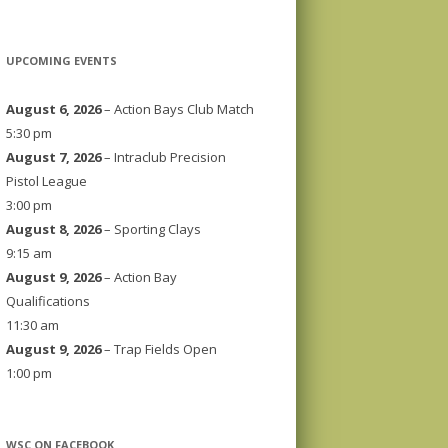
UPCOMING EVENTS
August 6, 2026
– Action Bays Club Match
5:30 pm
August 7, 2026
– Intraclub Precision
Pistol League
3:00 pm
August 8, 2026
– Sporting Clays
9:15 am
August 9, 2026
– Action Bay
Qualifications
11:30 am
August 9, 2026
– Trap Fields Open
1:00 pm
WSC ON FACEBOOK