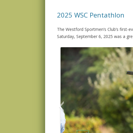
2025 WSC Pentathlon
The Westford Sportmen’s Club’s first-e
Saturday, September 6, 2025 was a grea