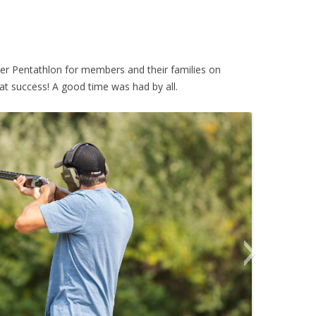
ver Pentathlon for members and their families on
t success! A good time was had by all.