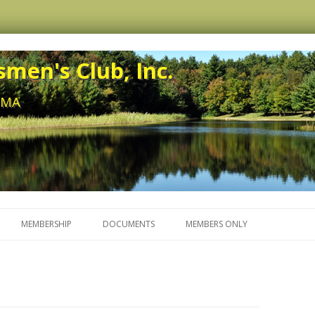
men's Club, Inc.
, MA
Skip to content
MEMBERSHIP
DOCUMENTS
MEMBERS ONLY