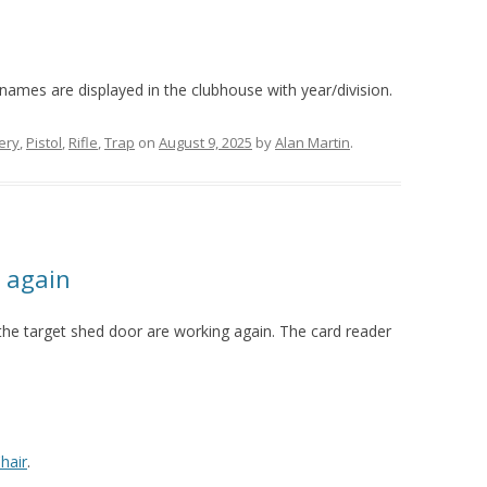
pent 7
pent 6
pent 5
pent 4
pent 3
pent 2
 names are displayed in the clubhouse with year/division.
ery
,
Pistol
,
Rifle
,
Trap
on
August 9, 2025
by
Alan Martin
.
 again
the target shed door are working again. The card reader
hair
.