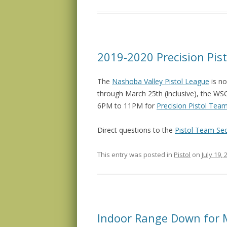
2019-2020 Precision Pis
The
Nashoba Valley Pistol League
is no
through March 25th (inclusive), the W
6PM to 11PM for
Precision Pistol Tea
Direct questions to the
Pistol Team Sec
This entry was posted in
Pistol
on
July 19, 
Indoor Range Down for 