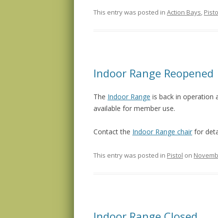
This entry was posted in
Action Bays
,
Pisto
Indoor Range Reopened
The
Indoor Range
is back in operation 
available for member use.
Contact the
Indoor Range chair
for deta
This entry was posted in
Pistol
on
Novembe
Indoor Range Closed