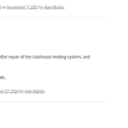
l
on
November 7, 2021
by
Alan Martin
.
after repair of the clubhouse heating system, and
ils.
r 27, 2020
by
Alan Martin
.