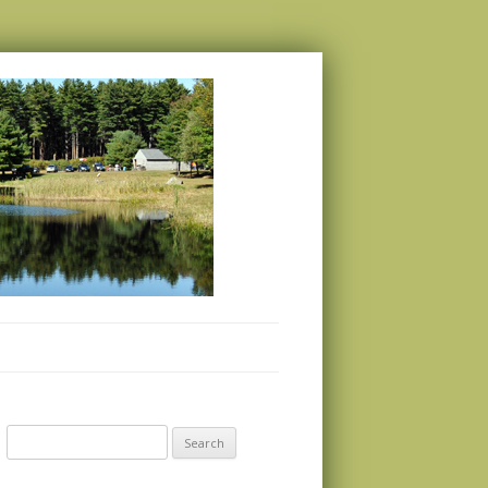
Search
for: