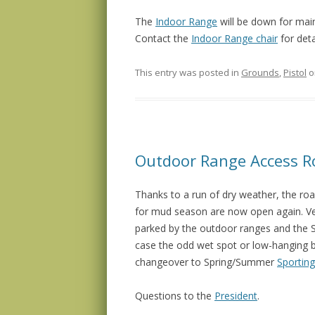
The
Indoor Range
will be down for ma
Contact the
Indoor Range chair
for deta
This entry was posted in
Grounds
,
Pistol
o
Outdoor Range Access 
Thanks to a run of dry weather, the ro
for mud season are now open again. Ve
parked by the outdoor ranges and the Spo
case the odd wet spot or low-hanging bra
changeover to Spring/Summer
Sporting
Questions to the
President
.