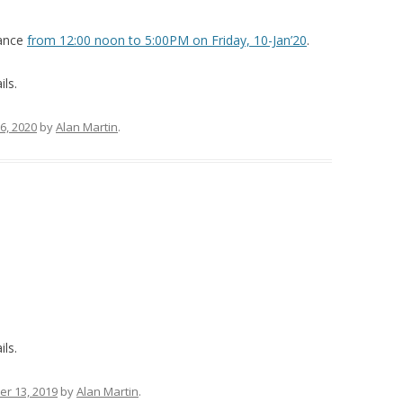
nance
from 12:00 noon to 5:00PM on Friday, 10-Jan’20
.
ils.
6, 2020
by
Alan Martin
.
ils.
r 13, 2019
by
Alan Martin
.