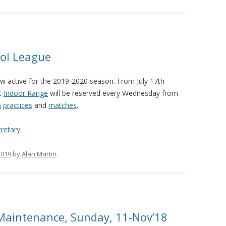
tol League
w active for the 2019-2020 season. From July 17th
SC
Indoor Range
will be reserved every Wednesday from
m
practices
and
matches
.
retary
.
2019
by
Alan Martin
.
Maintenance, Sunday, 11-Nov’18