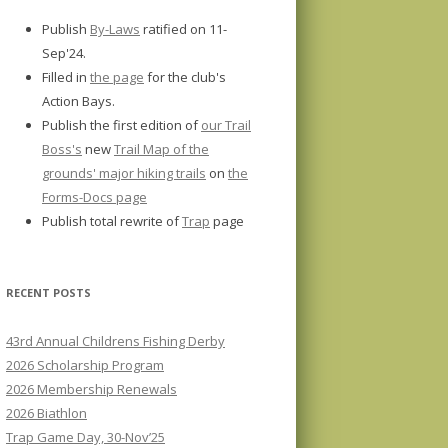
Publish
By-Laws
ratified on 11-
Sep'24.
Filled in
the page
for the club's
Action Bays.
Publish the first edition of
our Trail
Boss's
new
Trail Map of the
grounds' major hiking trails
on
the
Forms-Docs page
Publish total rewrite of
Trap
page
RECENT POSTS
43rd Annual Childrens Fishing Derby
2026 Scholarship Program
2026 Membership Renewals
2026 Biathlon
Trap Game Day, 30-Nov’25