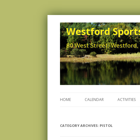
Westford Sports
80 West Street, Westford
HOME
CALENDAR
ACTIVITIES
CATEGORY ARCHIVES:
PISTOL