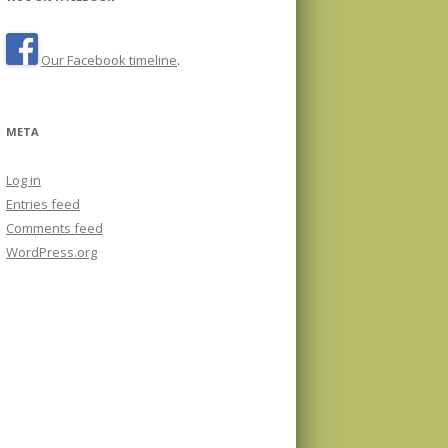
Our Facebook timeline
.
META
Log in
Entries feed
Comments feed
WordPress.org