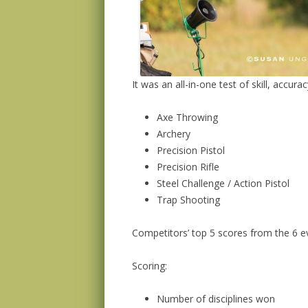
It was an all-in-one test of skill, accur
Axe Throwing
Archery
Precision Pistol
Precision Rifle
Steel Challenge / Action Pistol
Trap Shooting
Competitors’ top 5 scores from the 6 ev
Scoring:
Number of disciplines won