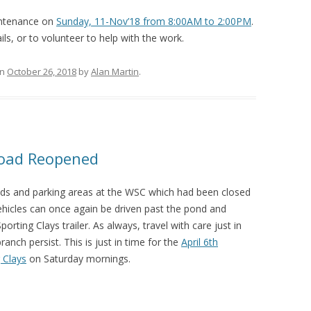
intenance on
Sunday, 11-Nov’18 from 8:00AM to 2:00PM
.
ils, or to volunteer to help with the work.
n
October 26, 2018
by
Alan Martin
.
Road Reopened
ads and parking areas at the WSC which had been closed
hicles can once again be driven past the pond and
rting Clays trailer. As always, travel with care just in
nch persist. This is just in time for the
April 6th
 Clays
on Saturday mornings.