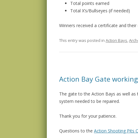
Total points earned
Total X’s/Bullseyes (if needed)
Winners received a certificate and their
This entry was posted in
Action Bays
,
Arch
Action Bay Gate working
The gate to the Action Bays as well as 
system needed to be repaired.
Thank you for your patience.
Questions to the
Action Shooting Pits C