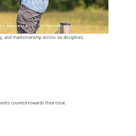
acy, and marksmanship across six disciplines:
pent 8
ents counted towards their total.