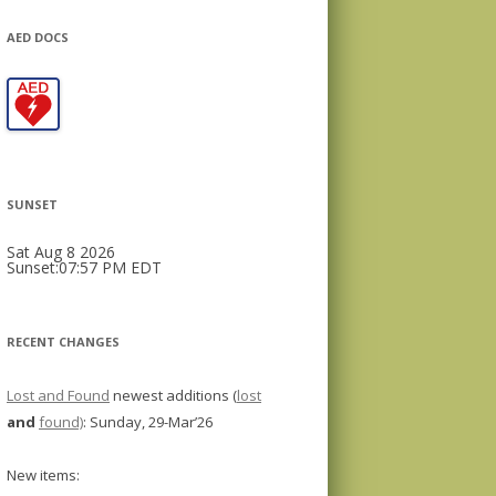
AED DOCS
SUNSET
Sat Aug 8 2026
Sunset:07:57 PM EDT
RECENT CHANGES
Lost and Found
newest additions (
lost
and
found)
: Sunday, 29-Mar’26
New items: