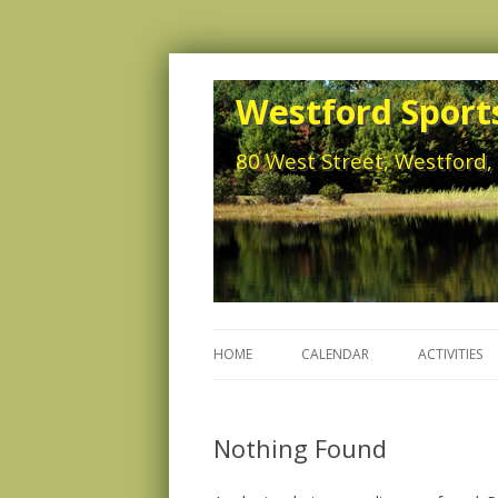
Westford Sports
80 West Street, Westford
HOME
CALENDAR
ACTIVITIES
Nothing Found