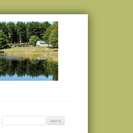
Search
for: