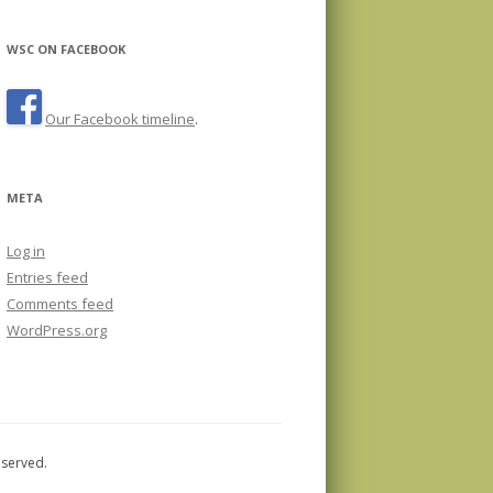
WSC ON FACEBOOK
Our Facebook timeline
.
META
Log in
Entries feed
Comments feed
WordPress.org
eserved.