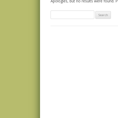
Apologies, but no results were found. Pe
Search
for: