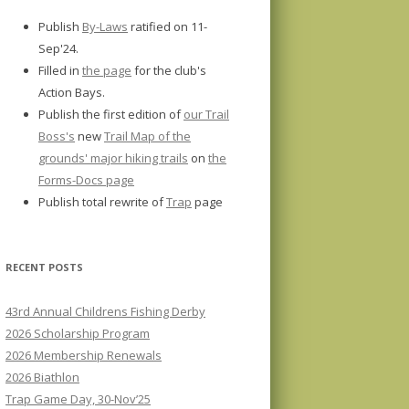
Publish
By-Laws
ratified on 11-
Sep'24.
Filled in
the page
for the club's
Action Bays.
Publish the first edition of
our Trail
Boss's
new
Trail Map of the
grounds' major hiking trails
on
the
Forms-Docs page
Publish total rewrite of
Trap
page
RECENT POSTS
43rd Annual Childrens Fishing Derby
2026 Scholarship Program
2026 Membership Renewals
2026 Biathlon
Trap Game Day, 30-Nov’25