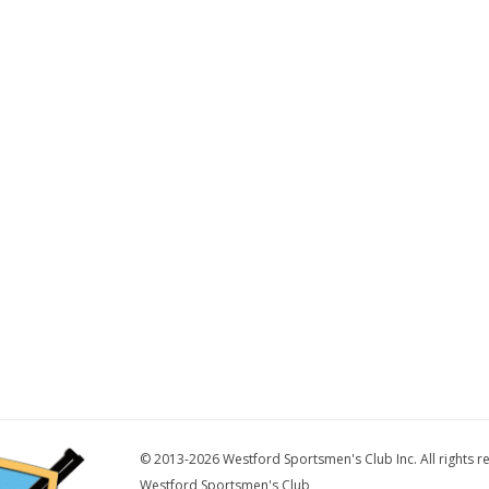
© 2013-2026 Westford Sportsmen's Club Inc. All rights r
Westford Sportsmen's Club