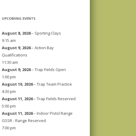
UPCOMING EVENTS
August 8, 2026
– Sporting Clays
9:15 am
August 9, 2026
– Action Bay
Qualifications
11:30 am
August 9, 2026
– Trap Fields Open
1:00 pm
August 10, 2026
– Trap Team Practice
4:30 pm
August 11, 2026
– Trap Fields Reserved
5:00 pm
August 11, 2026
– Indoor Pistol Range
GSSR - Range Reserved
7:00 pm