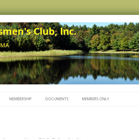
men's Club, Inc.
, MA
Skip to content
MEMBERSHIP
DOCUMENTS
MEMBERS ONLY