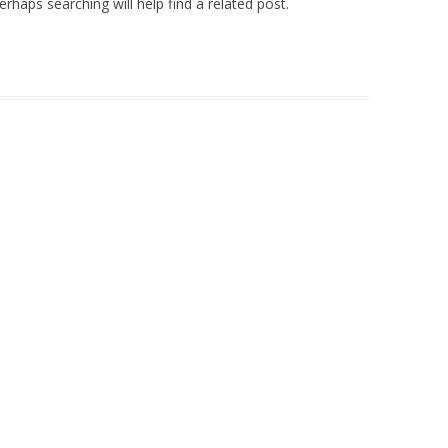
rhaps searching will help find a related post.