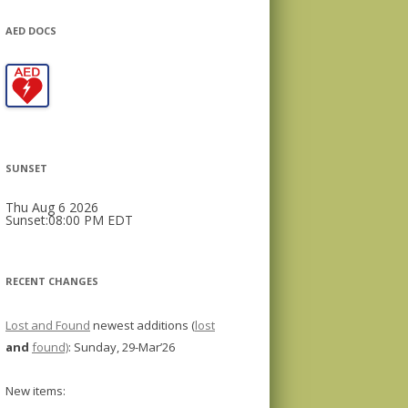
AED DOCS
SUNSET
Thu Aug 6 2026
Sunset:08:00 PM EDT
RECENT CHANGES
Lost and Found
newest additions (
lost
and
found)
: Sunday, 29-Mar’26
New items: