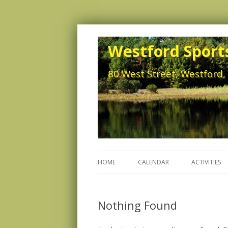
Westford Sports
80 West Street, Westford
HOME
CALENDAR
ACTIVITIES
Nothing Found