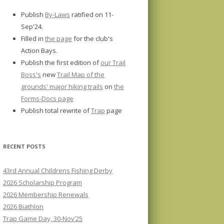
Publish
By-Laws
ratified on 11-
Sep'24.
Filled in
the page
for the club's
Action Bays.
Publish the first edition of
our Trail
Boss's
new
Trail Map of the
grounds' major hiking trails
on
the
Forms-Docs page
Publish total rewrite of
Trap
page
RECENT POSTS
43rd Annual Childrens Fishing Derby
2026 Scholarship Program
2026 Membership Renewals
2026 Biathlon
Trap Game Day, 30-Nov’25