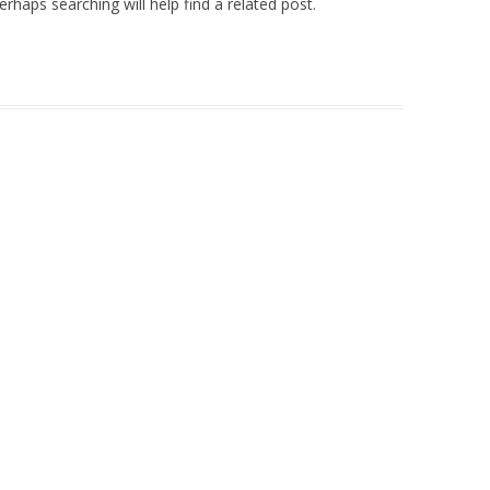
rhaps searching will help find a related post.