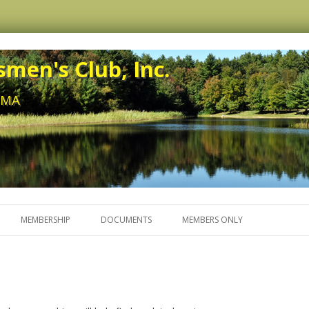
men's Club, Inc.
, MA
Skip to content
MEMBERSHIP
DOCUMENTS
MEMBERS ONLY