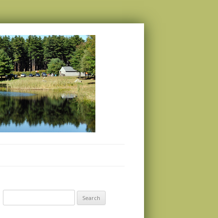
Search
for: