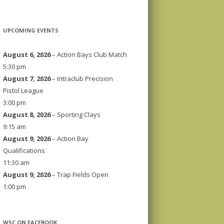
UPCOMING EVENTS
August 6, 2026
– Action Bays Club Match
5:30 pm
August 7, 2026
– Intraclub Precision
Pistol League
3:00 pm
August 8, 2026
– Sporting Clays
9:15 am
August 9, 2026
– Action Bay
Qualifications
11:30 am
August 9, 2026
– Trap Fields Open
1:00 pm
WSC ON FACEBOOK