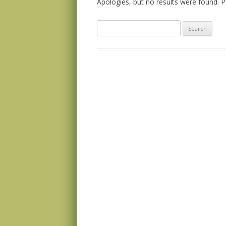
Apologies, but no results were found. Pe
Search
for: