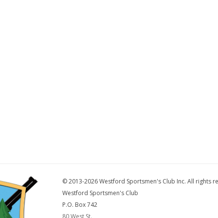
© 2013-2026 Westford Sportsmen's Club Inc. All rights r
Westford Sportsmen's Club
P.O. Box 742
80 West St.