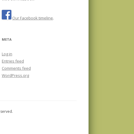
Our Facebook timeline
.
META
Log in
Entries feed
Comments feed
WordPress.org
eserved.