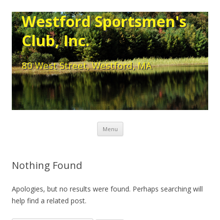
Westford Sportsmen's
Club, Inc.
80 West Street, Westford, MA
Skip to content
Menu
Nothing Found
Apologies, but no results were found. Perhaps searching will
help find a related post.