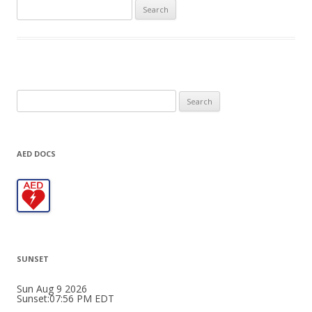
Search
for:
Search
for:
AED DOCS
SUNSET
Sun Aug 9 2026
Sunset:07:56 PM EDT