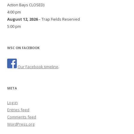
Action Bays CLOSED)
4:00 pm
August 12, 2026
– Trap Fields Reserved
5:00 pm
WSC ON FACEBOOK
Our Facebook timeline
.
META
Log in
Entries feed
Comments feed
WordPress.org