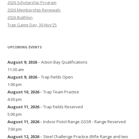
2026 Scholarship Program
2026 Membership Renewals
2026 Biathlon
Trap Game Day, 30-Nov’25
UPCOMING EVENTS
August 9, 2026
– Action Bay Qualifications
11:30 am
August 9, 2026
– Trap Fields Open
1:00 pm
August 10, 2026
– Trap Team Practice
4:30 pm
August 11, 2026
– Trap Fields Reserved
5:00 pm
August 11, 2026
– Indoor Pistol Range GSSR - Range Reserved
7:00 pm
August 12, 2026
– Steel Challenge Practice (Rifle Range and two