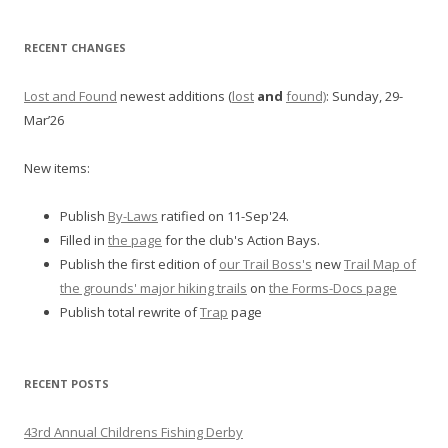
RECENT CHANGES
Lost and Found
newest additions (
lost
and
found)
: Sunday, 29-
Mar’26
New items:
Publish
By-Laws
ratified on 11-Sep'24.
Filled in
the page
for the club's Action Bays.
Publish the first edition of
our Trail Boss's
new
Trail Map of
the grounds' major hiking trails
on
the Forms-Docs page
Publish total rewrite of
Trap
page
RECENT POSTS
43rd Annual Childrens Fishing Derby