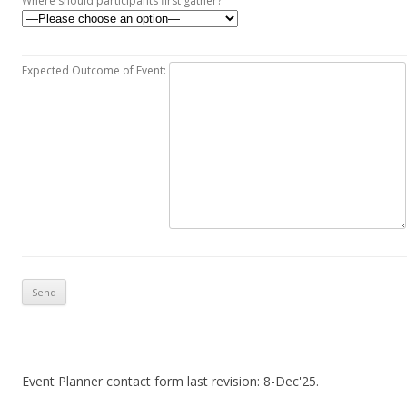
Where should participants first gather?
Expected Outcome of Event:
Event Planner contact form last revision: 8-Dec'25.