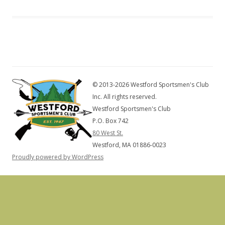
© 2013-2026 Westford Sportsmen's Club
Inc. All rights reserved.
Westford Sportsmen's Club
P.O. Box 742
80 West St.
Westford, MA 01886-0023
Proudly powered by WordPress