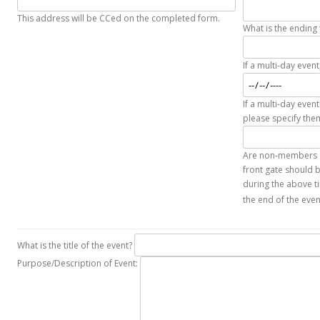
This address will be CCed on the completed form.
What is the ending 
If a multi-day even
If a multi-day event
please specify the
Are non-members at
front gate should b
during the above ti
the end of the eve
What is the title of the event?
Purpose/Description of Event: