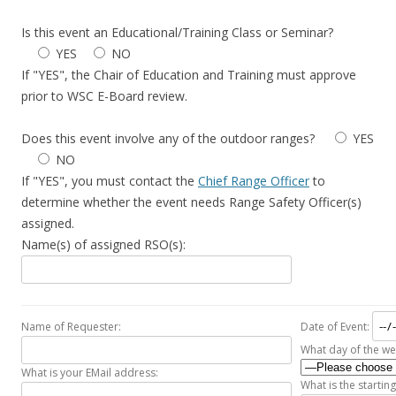
Is this event an Educational/Training Class or Seminar?
YES
NO
If "YES", the Chair of Education and Training must approve
prior to WSC E-Board review.
Does this event involve any of the outdoor ranges?
YES
NO
If "YES", you must contact the
Chief Range Officer
to
determine whether the event needs Range Safety Officer(s)
assigned.
Name(s) of assigned RSO(s):
Name of Requester:
Date of Event:
What day of the we
What is your EMail address:
What is the starting