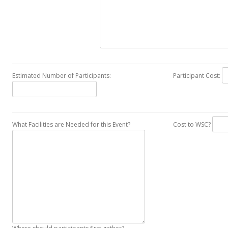
Estimated Number of Participants:
Participant Cost:
What Facilities are Needed for this Event?
Cost to WSC?