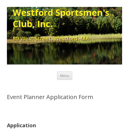
Westford Sportsmen's
Club, Inc.
80 West Street, Westford, MA
Skip to content
Menu
Event Planner Application Form
Application