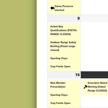
Game Preserve
stocked
9
November
(4
9,
events)
Action Bay
2025
Qualifications (PISTOL
RANGE CLOSED)
Outdoor Range Safety
Briefing (Pistol range
closed)
Sporting Clays
Trap Fields Open
16
November
(3
16,
events)
New Member
Executive Board
2025
Presentation
Meeting (Indoor
Range CLOSED)
Sporting Clays
Trap Fields Open