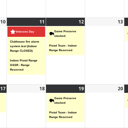
10
November
11
November
(3
12
November
(2
13
N
10,
11,
events)
12,
events)
13
Game Preserve
Veterans Day
2025
2025
2025
20
stocked
Clubhouse fire alarm
Pistol Team - Indoor
system test (Indoor
Range Reserved
Range CLOSED)
Indoor Pistol Range
GSSR - Range
Reserved
17
November
(1
18
November
19
November
(2
20
N
17,
event)
18,
19,
events)
20
Game Preserve
2025
2025
2025
20
stocked
Pistol Team - Indoor
Range Reserved