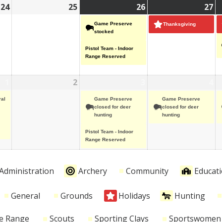
24
November
25
November
26
November
(2
27
N
(1
24,
25,
26,
events)
27
ev
Game Preserve
Thanksgiving
2025
2025
2025
20
stocked
Pistol Team - Indoor
Range Reserved
1
December
(1
2
December
3
December
(2
4
D
(1
1,
event)
2,
3,
events)
4,
ev
al
Game Preserve
Game Preserve
2025
2025
2025
20
closed for deer
closed for deer
hunting
hunting
Pistol Team - Indoor
Range Reserved
Administration
Archery
Community
Educat
General
Grounds
Holidays
Hunting
le Range
Scouts
Sporting Clays
Sportswomen