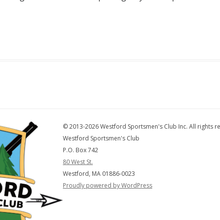
© 2013-2026 Westford Sportsmen's Club Inc. All rights r
Westford Sportsmen's Club
P.O. Box 742
80 West St.
Westford, MA 01886-0023
Proudly powered by WordPress