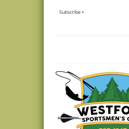
Subscribe