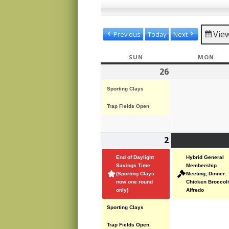
Vie
Previous
Today
Next
SUN
SUNDAY
MON
MON
26
October
(2
26,
events)
Sporting Clays
2025
Trap Fields Open
2
November
(4
2,
events)
End of Daylight
Hybrid General
2025
Savings Time
Membership
(Sporting Clays
Meeting; Dinner:
now one round
Chicken Broccoli
only)
Alfredo
Sporting Clays
Trap Fields Open