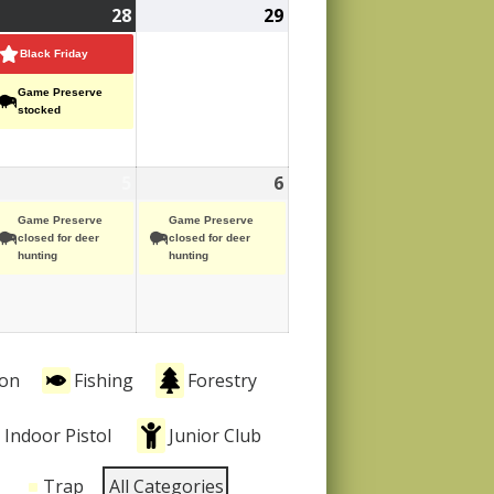
ovember
28
November
(2
29
November
,
ent)
28,
events)
29,
Black Friday
25
2025
2025
Game Preserve
stocked
ecember
5
December
(1
6
December
(1
ent)
5,
event)
6,
event)
Game Preserve
Game Preserve
25
2025
2025
closed for deer
closed for deer
hunting
hunting
ion
Fishing
Forestry
Indoor Pistol
Junior Club
Trap
All Categories