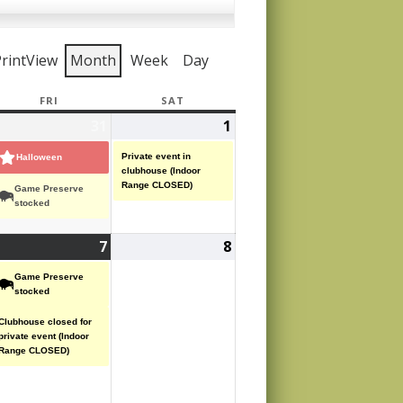
rint
View
Month
Week
Day
Y
FRI
FRIDAY
SAT
SATURDAY
ctober
31
October
(2
1
November
(1
,
31,
events)
1,
event)
Private event in
Halloween
25
2025
2025
clubhouse (Indoor
Range CLOSED)
Game Preserve
stocked
ovember
7
November
(2
8
November
7,
events)
8,
Game Preserve
25
2025
2025
stocked
Clubhouse closed for
private event (Indoor
Range CLOSED)