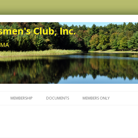
men's Club, Inc.
, MA
Skip to content
MEMBERSHIP
DOCUMENTS
MEMBERS ONLY