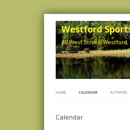
Westford Sports
80 West Street, Westford
HOME
CALENDAR
ACTIVITIES
Calendar