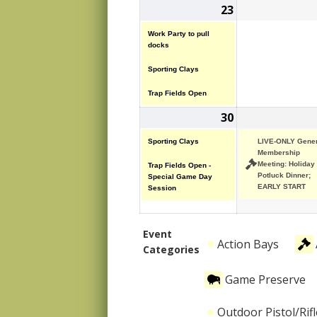
23
November
(3
23,
events)
Work Party to pull
2025
docks
Sporting Clays
Trap Fields Open
30
November
(2
30,
events)
Sporting Clays
LIVE-ONLY Gener
2025
Membership
Meeting: Holiday
Trap Fields Open -
Potluck Dinner;
Special Game Day
EARLY START
Session
Event
Action Bays
Categories
Game Preserve
Outdoor Pistol/Rif